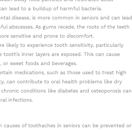
can lead to a buildup of harmful bacteria.
ntal disease, is more common in seniors and can lea
nful abscesses. As gums recede, the roots of the teeth
e sensitive and prone to discomfort.
e likely to experience tooth sensitivity, particularly
ooth’s inner layers are exposed. This can cause
 or sweet foods and beverages.
rtain medications, such as those used to treat high
y, can contribute to oral health problems like dry
chronic conditions like diabetes and osteoporosis can
al infections.
causes of toothaches in seniors can be prevented or