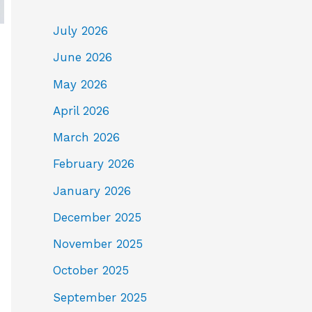
July 2026
June 2026
May 2026
April 2026
March 2026
February 2026
January 2026
December 2025
November 2025
October 2025
September 2025