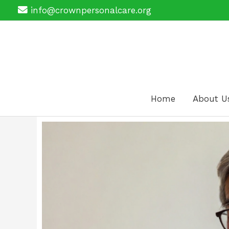
Skip
info@crownpersonalcare.org
to
content
Home
About U