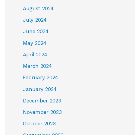
August 2024
d
July 2024
June 2024
May 2024
April 2024
March 2024
February 2024
January 2024
December 2023
November 2023
October 2023