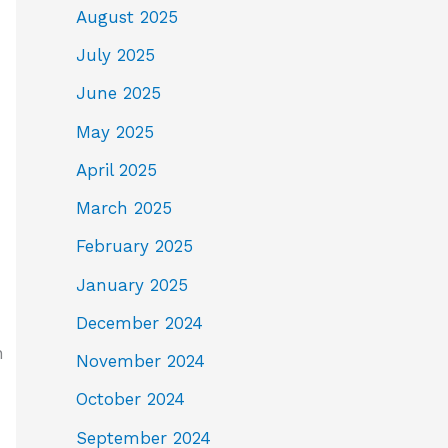
August 2025
July 2025
June 2025
May 2025
April 2025
March 2025
February 2025
January 2025
December 2024
h
November 2024
October 2024
September 2024