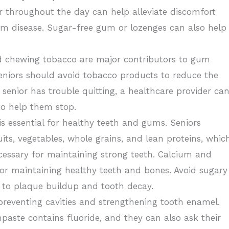
r throughout the day can help alleviate discomfort
gum disease. Sugar-free gum or lozenges can also help
 chewing tobacco are major contributors to gum
 Seniors should avoid tobacco products to reduce the
 a senior has trouble quitting, a healthcare provider ca
to help them stop.
 is essential for healthy teeth and gums. Seniors
uits, vegetables, whole grains, and lean proteins, whic
cessary for maintaining strong teeth. Calcium and
for maintaining healthy teeth and bones. Avoid sugary
e to plaque buildup and tooth decay.
r preventing cavities and strengthening tooth enamel.
hpaste contains fluoride, and they can also ask their