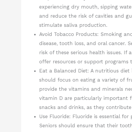
experiencing dry mouth, sipping wate
and reduce the risk of cavities and 
stimulate saliva production.
Avoid Tobacco Products: Smoking and
disease, tooth loss, and oral cancer.
risk of these serious health issues. If
offer resources or support programs 
Eat a Balanced Diet: A nutritious diet
should focus on eating a variety of fr
provide the vitamins and minerals ne
vitamin D are particularly important 
snacks and drinks, as they contribut
Use Fluoride: Fluoride is essential fo
Seniors should ensure that their toot