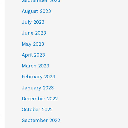
September 2023
d
August 2023
July 2023
June 2023
May 2023
April 2023
March 2023
February 2023
January 2023
December 2022
October 2022
s
September 2022