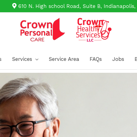
610 N. High school Road, Suite B, Indianapolis,
s
Services
Service Area
FAQs
Jobs