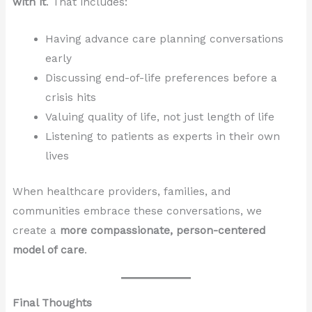
with it
. That includes:
Having advance care planning conversations
early
Discussing end-of-life preferences before a
crisis hits
Valuing quality of life, not just length of life
Listening to patients as experts in their own
lives
When healthcare providers, families, and
communities embrace these conversations, we
create a
more compassionate, person-centered
model of care
.
Final Thoughts