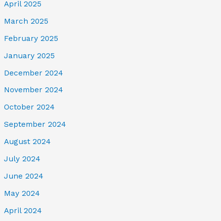
April 2025
March 2025
February 2025
January 2025
December 2024
November 2024
October 2024
September 2024
August 2024
July 2024
June 2024
May 2024
April 2024