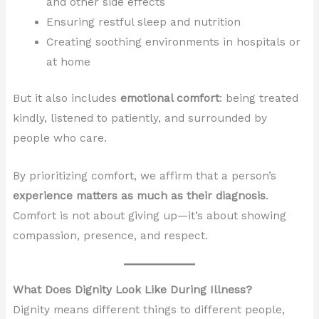
and other side effects
Ensuring restful sleep and nutrition
Creating soothing environments in hospitals or
at home
But it also includes
emotional comfort
: being treated
kindly, listened to patiently, and surrounded by
people who care.
By prioritizing comfort, we affirm that a person’s
experience matters as much as their diagnosis
.
Comfort is not about giving up—it’s about showing
compassion, presence, and respect.
What Does Dignity Look Like During Illness?
Dignity means different things to different people,