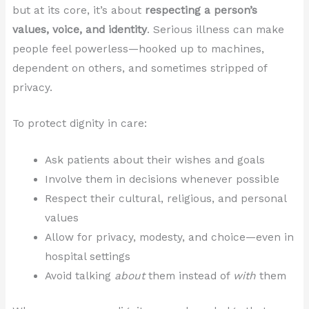
but at its core, it’s about
respecting a person’s
values, voice, and identity
. Serious illness can make
people feel powerless—hooked up to machines,
dependent on others, and sometimes stripped of
privacy.
To protect dignity in care:
Ask patients about their wishes and goals
Involve them in decisions whenever possible
Respect their cultural, religious, and personal
values
Allow for privacy, modesty, and choice—even in
hospital settings
Avoid talking
about
them instead of
with
them