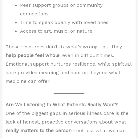
Peer support groups or community
connections
Time to speak openly with loved ones
Access to art, music, or nature
These resources don’t fix what’s wrong—but they
help people feel whole
, even in difficult times.
Emotional support nurtures resilience, while spiritual
care provides meaning and comfort beyond what
medicine can offer.
Are We Listening to What Patients Really Want?
One of the biggest gaps in serious illness care is the
lack of honest, proactive conversations about what
really matters to the person
—not just what we can