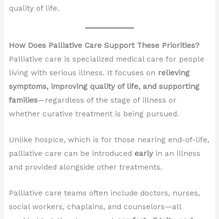
quality of life.
How Does Palliative Care Support These Priorities?
Palliative care is specialized medical care for people
living with serious illness. It focuses on
relieving
symptoms, improving quality of life, and supporting
families
—regardless of the stage of illness or
whether curative treatment is being pursued.
Unlike hospice, which is for those nearing end-of-life,
palliative care can be introduced
early
in an illness
and provided alongside other treatments.
Palliative care teams often include doctors, nurses,
social workers, chaplains, and counselors—all