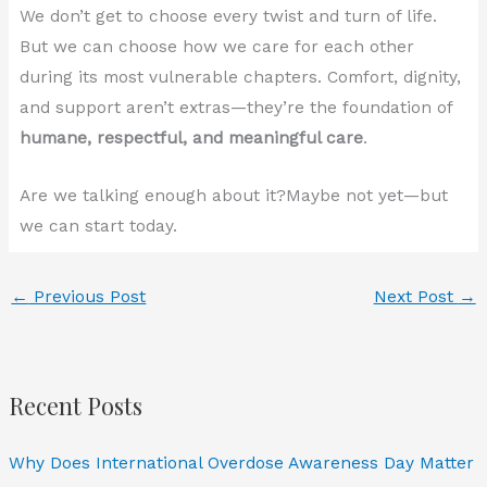
We don’t get to choose every twist and turn of life.
But we can choose how we care for each other
during its most vulnerable chapters. Comfort, dignity,
and support aren’t extras—they’re the foundation of
humane, respectful, and meaningful care
.
Are we talking enough about it?Maybe not yet—but
we can start today.
←
Previous Post
Next Post
→
Recent Posts
Why Does International Overdose Awareness Day Matter