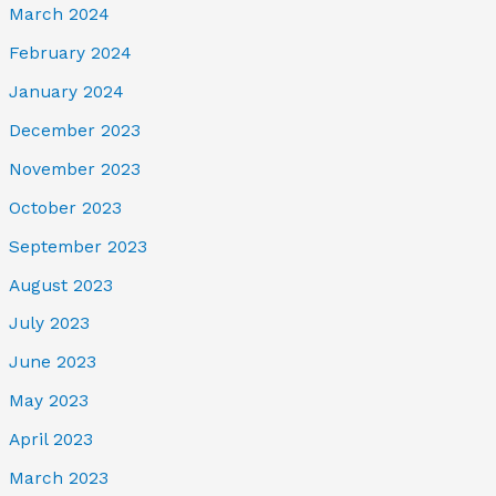
March 2024
February 2024
January 2024
December 2023
November 2023
October 2023
September 2023
August 2023
July 2023
June 2023
May 2023
April 2023
March 2023