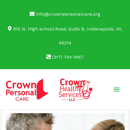
Skip
to
info@crownpersonalcare.org
content
610 N. High school Road, Suite B, Indianapolis, IN,
46214
(317) 744-9167
Main
Men