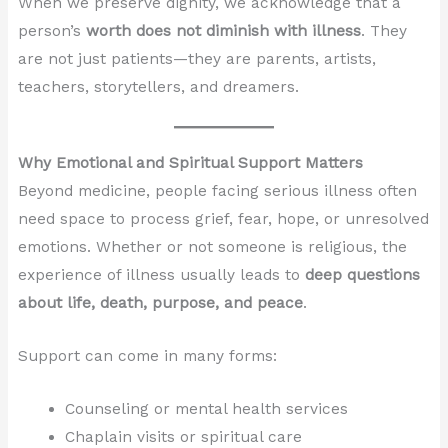
When we preserve dignity, we acknowledge that a
person’s
worth does not diminish with illness
. They
are not just patients—they are parents, artists,
teachers, storytellers, and dreamers.
Why Emotional and Spiritual Support Matters
Beyond medicine, people facing serious illness often
need space to process grief, fear, hope, or unresolved
emotions. Whether or not someone is religious, the
experience of illness usually leads to
deep questions
about life, death, purpose, and peace
.
Support can come in many forms:
Counseling or mental health services
Chaplain visits or spiritual care