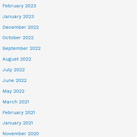
February 2023
January 2023
December 2022
October 2022
September 2022
August 2022
July 2022
June 2022
May 2022
March 2021
February 2021
January 2021
November 2020