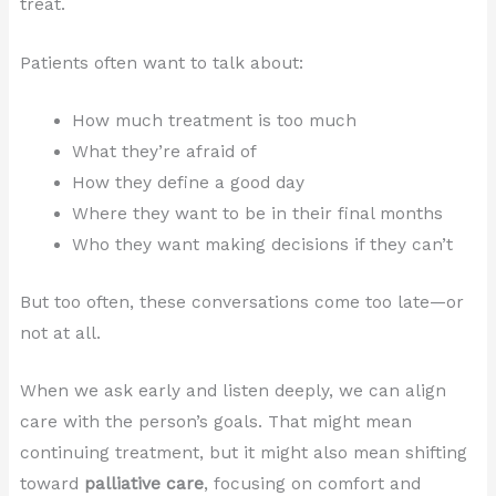
treat.
Patients often want to talk about:
How much treatment is too much
What they’re afraid of
How they define a good day
Where they want to be in their final months
Who they want making decisions if they can’t
But too often, these conversations come too late—or
not at all.
When we ask early and listen deeply, we can align
care with the person’s goals. That might mean
continuing treatment, but it might also mean shifting
toward
palliative care
, focusing on comfort and