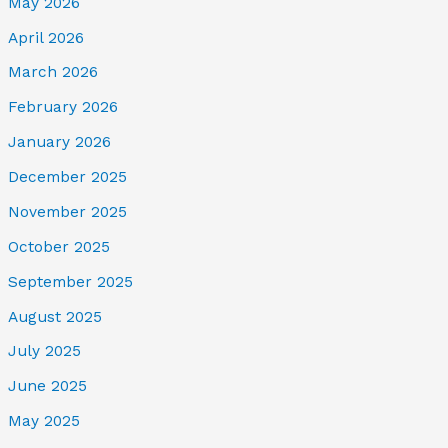
May 2026
April 2026
March 2026
February 2026
January 2026
December 2025
November 2025
October 2025
September 2025
August 2025
July 2025
June 2025
May 2025