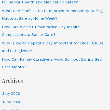
for Senior Health and Medication Safety?
What Can Families Do to Improve Home Safety During
National Safe at Home Week?
How Can World Humanitarian Day Inspire
Compassionate Senior Care?
Why Is World Hepatitis Day Important for Older Adults
and Caregivers?
How Can Family Caregivers Avoid Burnout During Self
Care Month?
Archives
July 2026
June 2026