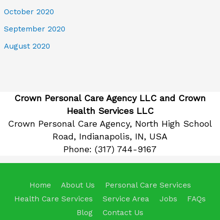
October 2020
September 2020
August 2020
Crown Personal Care Agency LLC and Crown
Health Services LLC
Crown Personal Care Agency, North High School
Road, Indianapolis, IN, USA
Phone:
(317) 744-9167
Home
About Us
Personal Care Services
Health Care Services
Service Area
Jobs
FAQs
Blog
Contact Us