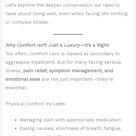
Let’s explore the deeper conversation we need to
have about living well, even when facing life-limiting
or complex illness.
Why Comfort Isn’t Just a Luxury—It’s a Right
Too often, comfort care is viewed as secondary to
aggressive treatment. But for many facing serious
illness,
pain relief, symptom management, and
emotional ease
are not just important—they’re
essential.
Physical comfort includes:
Managing pain with appropriate medication
Easing nausea, shortness of breath, fatigue,