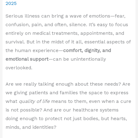
2025
Serious illness can bring a wave of emotions—fear,
confusion, pain, and often, silence. It’s easy to focus
entirely on medical treatments, appointments, and
survival. But in the midst of it all, essential aspects of
the human experience—
comfort, dignity, and
emotional support
—can be unintentionally
overlooked.
Are we really talking enough about these needs? Are
we giving patients and families the space to express
what
quality of life
means to them, even when a cure
is not possible? And are our healthcare systems
doing enough to protect not just bodies, but hearts,
minds, and identities?