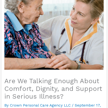
Are We Talking Enough About
Comfort, Dignity, and Support
in Serious Illness?
By Crown Personal Care Agency LLC /
September 17,