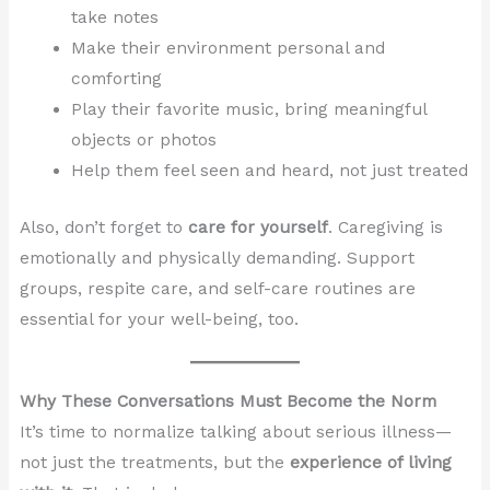
take notes
Make their environment personal and
comforting
Play their favorite music, bring meaningful
objects or photos
Help them feel seen and heard, not just treated
Also, don’t forget to
care for yourself
. Caregiving is
emotionally and physically demanding. Support
groups, respite care, and self-care routines are
essential for your well-being, too.
Why These Conversations Must Become the Norm
It’s time to normalize talking about serious illness—
not just the treatments, but the
experience of living