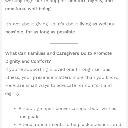
working together to support
comfort, dignity, and
emotional well-being
.
It’s not about giving up. It’s about
living as well as
possible, for as long as possible
.
What Can Families and Caregivers Do to Promote
Dignity and Comfort?
If you’re supporting a loved one through serious
illness, your presence matters more than you know.
Here are small ways to advocate for comfort and
dignity:
Encourage open conversations about wishes
and goals
Attend appointments to help ask questions and